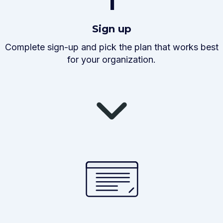
1
Sign up
Complete sign-up and pick the plan that works best
for your organization.