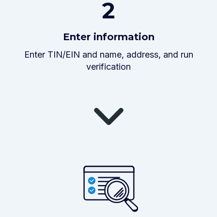
2
Enter information
Enter TIN/EIN and name, address, and run
verification