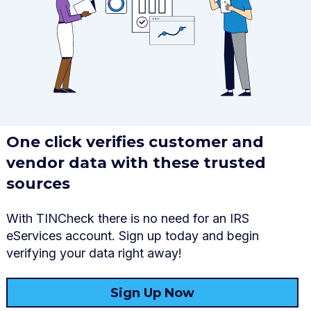
One click verifies customer and
vendor
data
with these trusted
sources
With
TINCheck
there is no need
for an
IRS
eServices
account.
S
ign up
today and
begin
verifying your
data
right away!
Sign Up Now