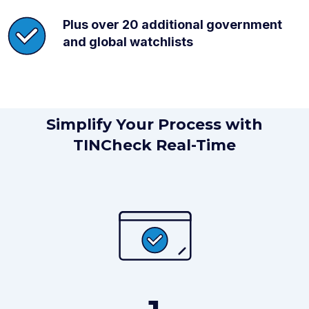
Plus over 20 additional government
and global watchlists
Simplify Your Process with
TINCheck Real-Time