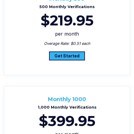
500 Monthly Verifications
$219.95
per month
Overage Rate: $0.51 each
Get Started
Monthly 1000
1,000 Monthly Verifications
$399.95