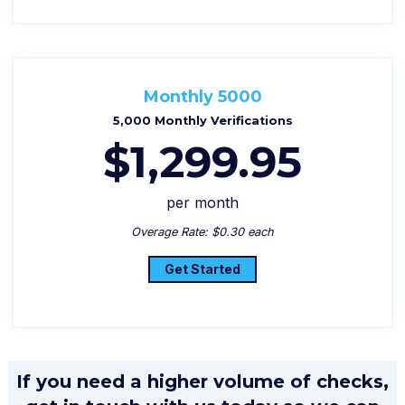
Monthly 5000
5,000 Monthly Verifications
$1,299.95
per month
Overage Rate: $0.30 each
Get Started
If you need a higher volume of checks,