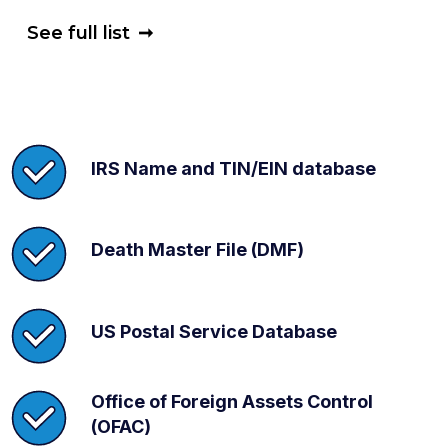
See full list
➞
IRS Name and TIN/EIN database
Death Master File (DMF)
US Postal Service Database
Office of Foreign Assets Control
(OFAC)