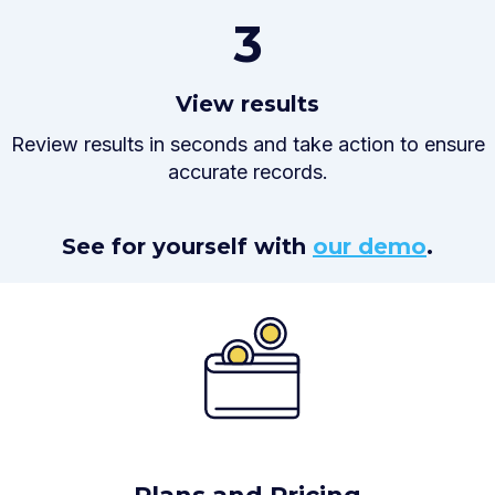
3
View results
Review results in seconds and take action to ensure
accurate records.
See for yourself with
our demo
.