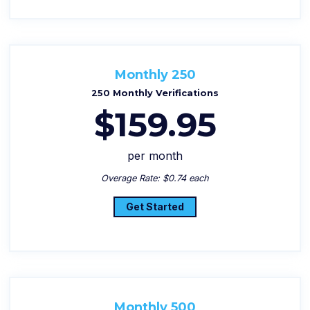
Monthly 250
250 Monthly Verifications
$159.95
per month
Overage Rate: $0.74 each
Get Started
Monthly 500