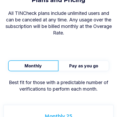
Plans and Pricing
All TINCheck plans include unlimited users and
can be canceled at any time. Any usage over the
subscription will be billed monthly at the Overage
Rate.
Monthly
Pay as you go
Best fit for those with a predictable number of
verifications to perform each month.
Monthly 25