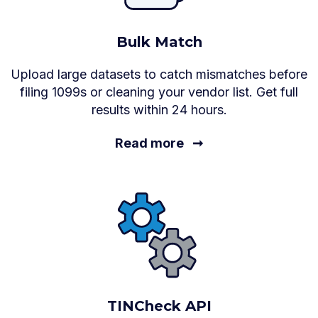
Bulk Match
Upload large datasets to catch mismatches before
filing 1099s or cleaning your vendor list. Get full
results within 24 hours.
Read more
➞
TINCheck API