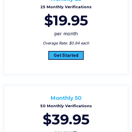
25 Monthly Verifications
$19.95
per month
Overage Rate: $0.94 each
Get Started
Monthly 50
50 Monthly Verifications
$39.95