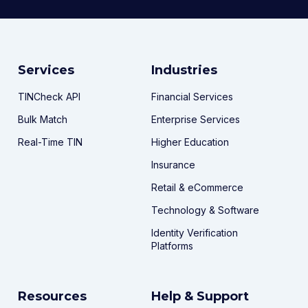
Services
Industries
TINCheck API
Financial Services
Bulk Match
Enterprise Services
Real-Time TIN
Higher Education
Insurance
Retail & eCommerce
Technology & Software
Identity Verification
Platforms
Resources
Help & Support