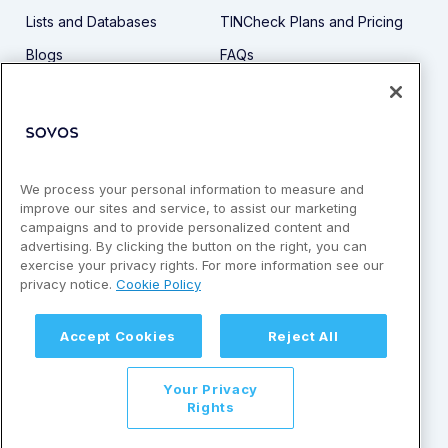
Lists and Databases
TINCheck Plans and Pricing
Blogs
FAQs
Demo
Privacy Policy
Guides
Support
API
Security
Terms and Conditions
We process your personal information to measure and
improve our sites and service, to assist our marketing
1-866-452-3467
campaigns and to provide personalized content and
advertising. By clicking the button on the right, you can
exercise your privacy rights. For more information see our
privacy notice.
Cookie Policy
Accept Cookies
Reject All
© Copyright 2026 by Sovos Compliance, LLC. All rights
reserved. | Sovos is a registered trademark of Sovos
Compliance, LLC | 1-866-598-1217
Your Privacy
Rights