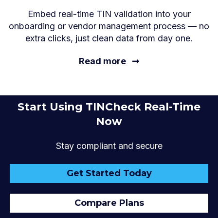
Embed real-time TIN validation into your
onboarding or vendor management process — no
extra clicks, just clean data from day one.
Read more
➞
Start Using TINCheck Real-Time
Now
Stay compliant and secure
Get Started Today
Compare Plans