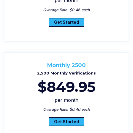
per month
Overage Rate: $0.46 each
Get Started
Monthly 2500
2,500 Monthly Verifications
$849.95
per month
Overage Rate: $0.40 each
Get Started