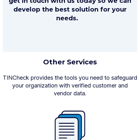
get in touch with us today so we can
develop the best solution for your
needs.
Other Services
TINCheck provides the tools you need to safeguard
your organization with verified customer and
vendor data.