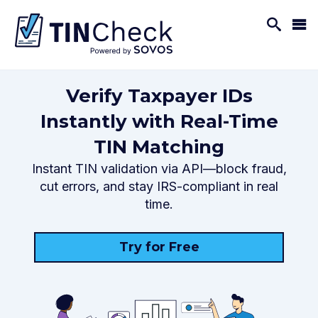
Verify Taxpayer IDs
Instantly with Real-Time
TIN Matching
Instant TIN validation via API—block fraud,
cut errors, and stay IRS-compliant in real
time.
Try for Free