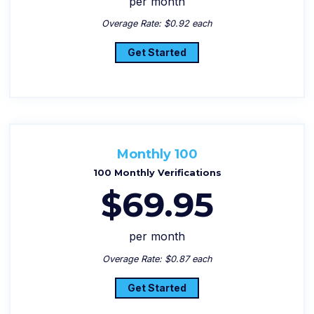
per month
Overage Rate: $0.92 each
Get Started
Monthly 100
100 Monthly Verifications
$69.95
per month
Overage Rate: $0.87 each
Get Started