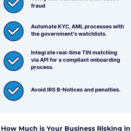
fraud
Automate KYC, AML processes with
the government’s watchlists.
Integrate real-time TIN matching
via API for a compliant onboarding
process.
Avoid IRS B-Notices and penalties.
How Much is Your Business Risking in