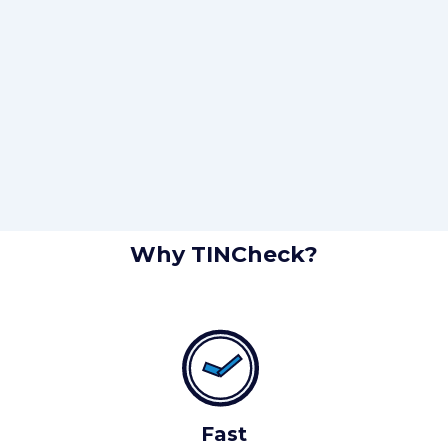
Why TINCheck?
Fast