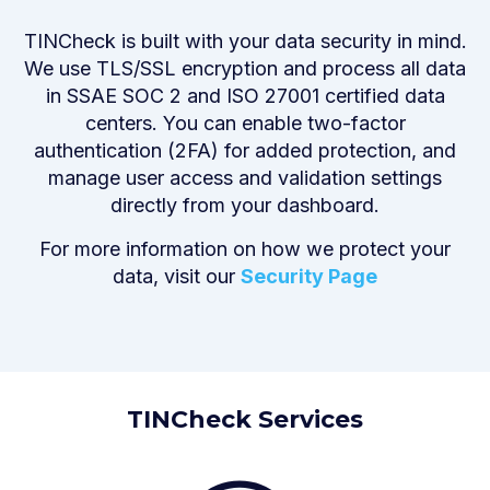
TINCheck is built with your data security in mind.
We use TLS/SSL encryption and process all data
in SSAE SOC 2 and ISO 27001 certified data
centers. You can enable two-factor
authentication (2FA) for added protection, and
manage user access and validation settings
directly from your dashboard.
For more information on how we protect your
data, visit our
Security Page
TINCheck
Services