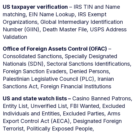
US taxpayer verification
– IRS TIN and Name
matching, EIN Name Lookup, IRS Exempt
Organizations, Global Intermediary Identification
Number (GIIN), Death Master File, USPS Address
Validation
Office of Foreign Assets Control (OFAC)
–
Consolidated Sanctions, Specially Designated
Nationals (SDN), Sectoral Sanctions Identifications,
Foreign Sanction Evaders, Denied Persons,
Palestinian Legislative Council (PLC), Iranian
Sanctions Act, Foreign Financial Institutions
US and state watch lists –
Casino Banned Patrons,
Entity List, Unverified List, FBI Wanted, Excluded
Individuals and Entities, Excluded Parties, Arms
Export Control Act (AECA), Designated Foreign
Terrorist, Politically Exposed People,