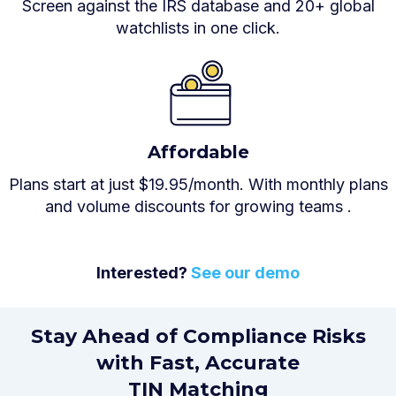
Screen against the IRS database and 20+ global
watchlists in one click.
Affordable
Plans start at just $19.95/month. With monthly plans
and volume discounts for growing teams .
Interested?
See our demo
Stay Ahead of Compliance Risks
with Fast, Accurate
TIN Matching