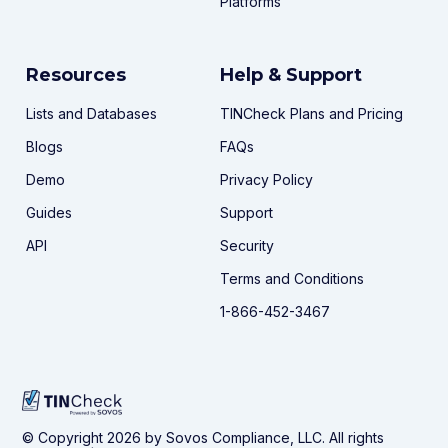
Platforms
Resources
Help & Support
Lists and Databases
TINCheck Plans and Pricing
Blogs
FAQs
Demo
Privacy Policy
Guides
Support
API
Security
Terms and Conditions
1-866-452-3467
© Copyright 2026 by Sovos Compliance, LLC. All rights