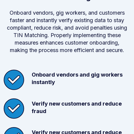
Onboard vendors, gig workers, and customers
faster and instantly verify existing data to stay
compliant, reduce risk, and avoid penalties using
TIN Matching. Properly implementing these
measures enhances customer onboarding,
making the process more efficient and secure.
Onboard vendors and gig workers
instantly
Verify new customers and reduce
fraud
Verify new customers and reduce