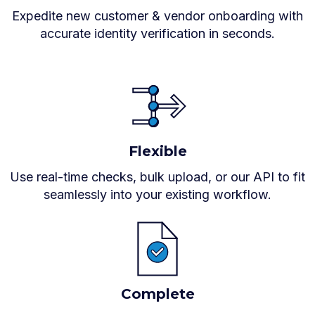
Expedite new customer & vendor onboarding with
accurate identity verification in seconds.
Flexible
Use real-time checks, bulk upload, or our API to fit
seamlessly into your existing workflow.
Complete