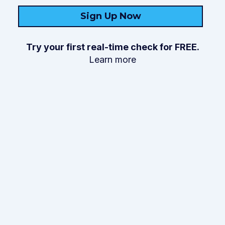
Sign Up Now
Try your first real-time check for FREE.
Learn more