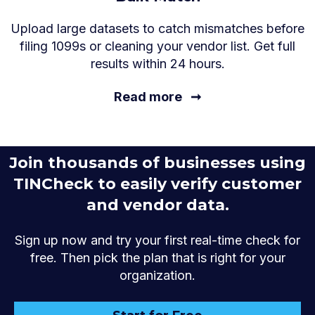
Upload large datasets to catch mismatches before
filing 1099s or cleaning your vendor list. Get full
results within 24 hours.
Read more
➞
Join thousands of businesses using
TINCheck to easily verify customer
and vendor data.
Sign up now and try your first real-time check for
free. Then pick the plan that is right for your
organization.