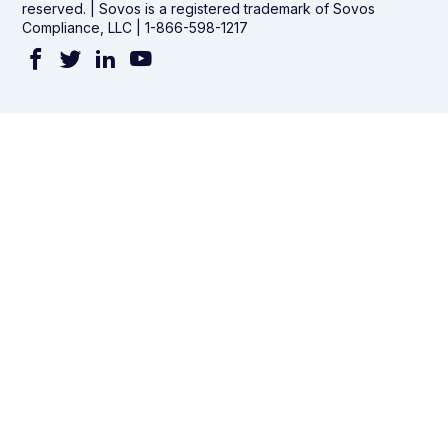
reserved. | Sovos is a registered trademark of Sovos
Compliance, LLC | 1-866-598-1217