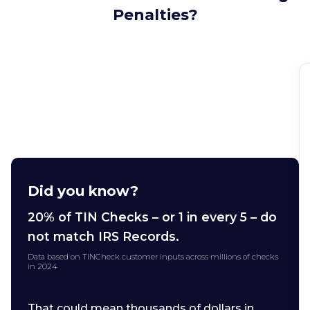
Penalties?
Did you know?
20% of TIN Checks – or 1 in every 5 – do
not match IRS Records.
Data based on TINCheck customer inputs across millions of checks
in 2024
That could mean thousands of dollars in