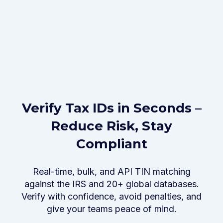
Verify Tax IDs in Seconds –
Reduce Risk, Stay
Compliant
Real-time, bulk, and API TIN matching
against the IRS and 20+ global databases.
Verify with confidence, avoid penalties, and
give your teams peace of mind.