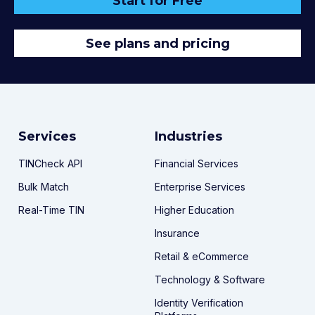
Start for Free
See plans and pricing
Services
Industries
TINCheck API
Financial Services
Bulk Match
Enterprise Services
Real-Time TIN
Higher Education
Insurance
Retail & eCommerce
Technology & Software
Identity Verification