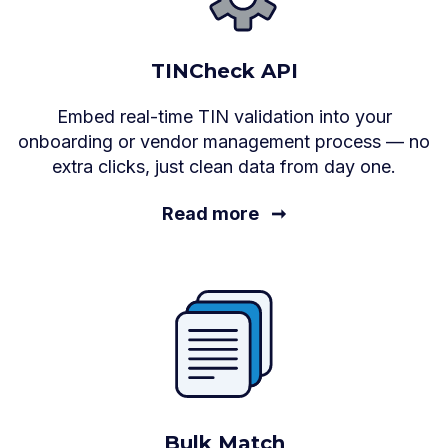
TINCheck API
Embed real-time TIN validation into your
onboarding or vendor management process — no
extra clicks, just clean data from day one.
Read more
➞
Bulk Match