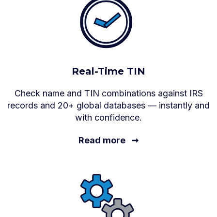
Real-Time TIN
Check name and TIN combinations against IRS
records and 20+ global databases — instantly and
with confidence.
Read more
➞