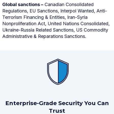
Global sanctions –
Canadian Consolidated
Regulations, EU Sanctions, Interpol Wanted, Anti-
Terrorism Financing & Entities, Iran-Syria
Nonproliferation Act, United Nations Consolidated,
Ukraine-Russia Related Sanctions, US Commodity
Administrative & Reparations Sanctions.
Enterprise-Grade Security You Can
Trust