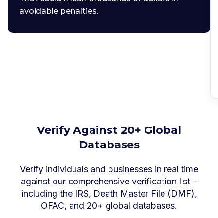
avoidable penalties.
Verify Against 20+ Global
Databases
Verify individuals and businesses in real time
against our comprehensive verification list –
including the IRS, Death Master File (DMF),
OFAC, and 20+ global databases.