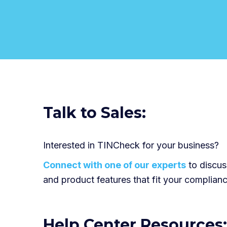
Talk to Sales:
Interested in TINCheck for your business?
Connect with one of our experts
to discuss
and product features that fit your complian
Help Center Resources: