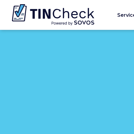
Servic