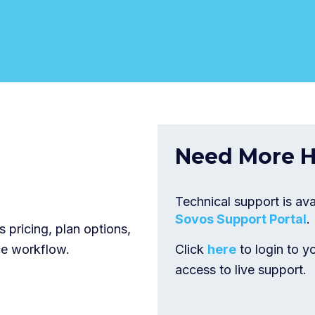
Need More H
Technical support is ava
Sovos Support Portal
.
 pricing, plan options,
ce workflow.
Click
here
to login to y
access to live support.