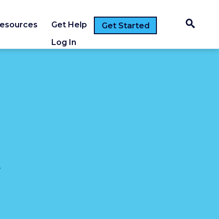
esources
Get Help
Get Started
Log In
t