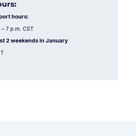
ours:
ort hours:
 – 7 p.m. CST
last 2 weekends in January
CT