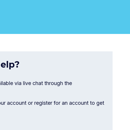
elp?
ilable via live chat through the
our account or register for an account to get