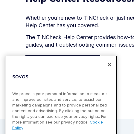
Whether you’re new to TINCheck or just nee
Help Center has you covered.
The TINCheck Help Center provides how-to 
guides, and troubleshooting common issues
Go to Help Center
We process your personal information to measure
and improve our sites and service, to assist our
marketing campaigns and to provide personalized
content and advertising. By clicking the button on
the right, you can exercise your privacy rights. For
more information see our privacy notice.
Cookie
Policy