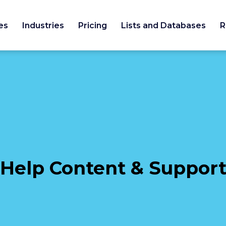
es
Industries
Pricing
Lists and Databases
R
Help Content & Suppor