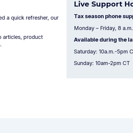
Live Support H
Tax season phone supp
d a quick refresher, our
Monday – Friday, 8 a.m.
articles, product
Available during the 
.
Saturday: 10a.m.-5pm 
Sunday: 10am-2pm CT