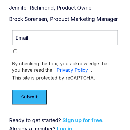
Jennifer Richmond, Product Owner
Brock Sorensen, Product Marketing Manager
By checking the box, you acknowledge that
you have read the
Privacy Policy
.
This site is protected by reCAPTCHA.
Submit
Ready to get started?
Sign up for free
.
Already a member?
Log in
.