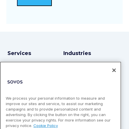
Services
Industries
TINCheck API
Financial Services
Bulk Match
Enterprise Services
Real-Time TIN
Higher Education
Insurance
We process your personal information to measure and
Retail & eCommerce
improve our sites and service, to assist our marketing
campaigns and to provide personalized content and
Technology & Software
advertising. By clicking the button on the right, you can
exercise your privacy rights. For more information see our
Identity Verification
privacy notice.
Cookie Policy
Platforms