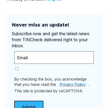
Never miss an update!
Subscribe now and get the latest news
from TINCheck delivered right to your
inbox.
By checking the box, you acknowledge
that you have read the
Privacy Policy
.
This site is protected by reCAPTCHA.
Submit