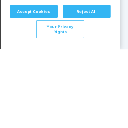
Accept Cookies
Reject All
Resources
Help & Support
Your Privacy
Lists and Databases
TINCheck Plans and Pricing
Rights
Blogs
FAQs
Demo
Privacy Policy
Guides
Support
API
Security
Terms and Conditions
1-866-452-3467
© Copyright 2026 by Sovos Compliance, LLC. All rights
reserved. | Sovos is a registered trademark of Sovos