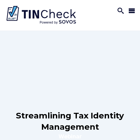
Streamlining Tax Identity
Management
Webinar