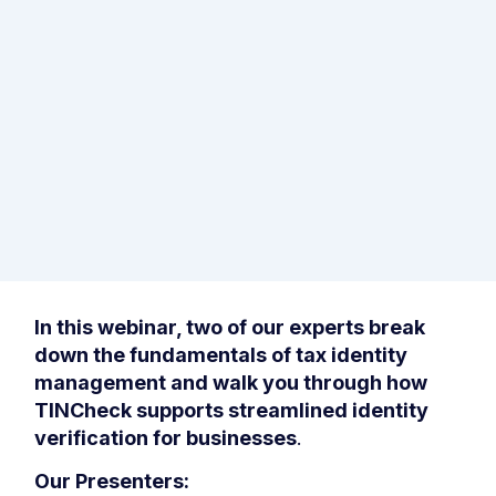
In this webinar, two of our experts break
down the fundamentals of tax identity
management and walk you through how
TINCheck supports streamlined identity
verification for businesses
.
Our Presenters: